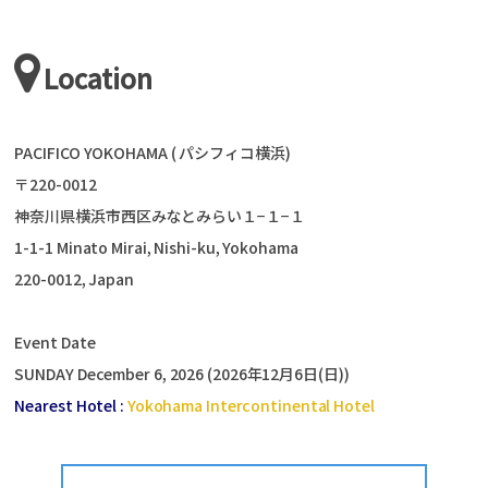
Location
PACIFICO YOKOHAMA ( パシフィコ横浜)
〒220-0012
神奈川県横浜市西区みなとみらい１−１−１
1-1-1 Minato Mirai, Nishi-ku, Yokohama
220-0012, Japan
Event Date
SUNDAY December 6, 2026 (2026年12月6日(日))
Nearest Hotel :
Yokohama Intercontinental Hotel