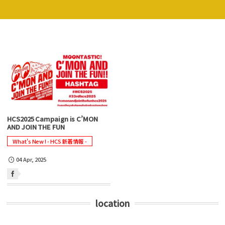
HCS2025 Campaign is C’MON
AND JOIN THE FUN
What's New ! - HCS 新着情報 -
04
Apr
,
2025
location