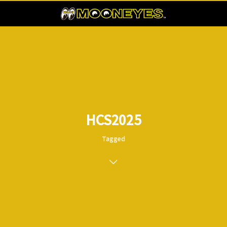
HCS2025
Tagged